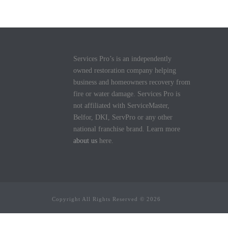
Services Pro’s is an independently
owned restoration company helping
business and homeowners recovery from
fire or water damage. Services Pro is
not affiliated with ServiceMaster,
Belfor, DKI, ServPro or any other
national franchise brand. Learn more
about us
here.
Copyright All Rights Reserved © 2026