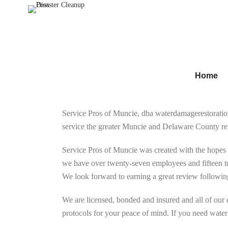
Home
Service Pros of Muncie, dba waterdamagerestorati
service the greater Muncie and Delaware County re
Service Pros of Muncie was created with the hopes 
we have over twenty-seven employees and fifteen tr
We look forward to earning a great review following
We are licensed, bonded and insured and all of our
protocols for your peace of mind. If you need water