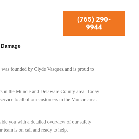
(765) 290-
9944
r Damage
y was founded by
Clyde Vasquez
and is proud to
ners in the Muncie and Delaware County area. Today
rvice to all of our customers in the Muncie area.
ide you with a detailed overview of our safety
 team is on call and ready to help.