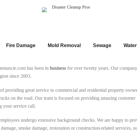
Fire Damage
Mold Removal
Sewage
Wate
onmuncie.com has been in
business
for over twenty years. Our compan
gion since 2003.
of providing great service to commercial and residential property ow
ucks on the road. Our team is focused on providing amazing customer se
 your service call.
 employees undergo extensive background checks. We are happy to prov
 damage, smoke damage, restoration or construction-related services, our