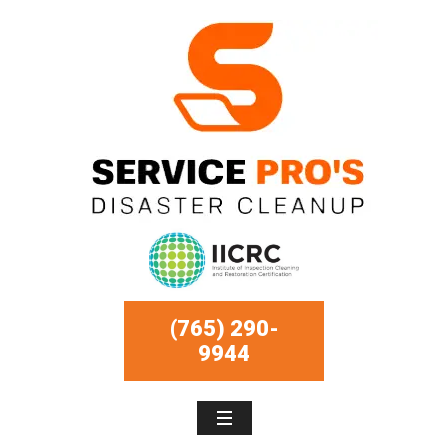
(765) 290-
9944