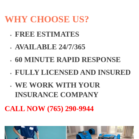
WHY CHOOSE US?
FREE ESTIMATES
AVAILABLE 24/7/365
60 MINUTE RAPID RESPONSE
FULLY LICENSED AND INSURED
WE WORK WITH YOUR
INSURANCE COMPANY
CALL NOW (765) 290-9944