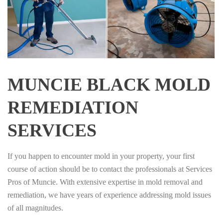
MUNCIE BLACK MOLD
REMEDIATION
SERVICES
If you happen to encounter mold in your property, your first
course of action should be to contact the professionals at Services
Pros of Muncie. With extensive expertise in mold removal and
remediation, we have years of experience addressing mold issues
of all magnitudes.