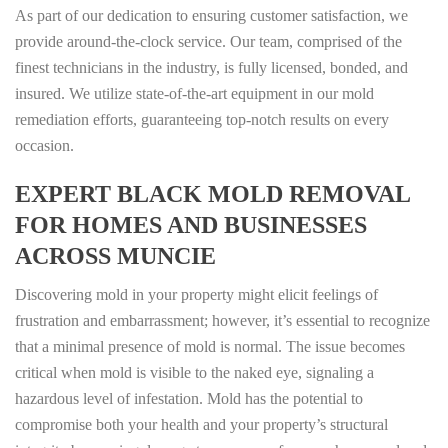
As part of our dedication to ensuring customer satisfaction, we
provide around-the-clock service. Our team, comprised of the
finest technicians in the industry, is fully licensed, bonded, and
insured. We utilize state-of-the-art equipment in our mold
remediation efforts, guaranteeing top-notch results on every
occasion.
EXPERT BLACK MOLD REMOVAL
FOR HOMES AND BUSINESSES
ACROSS MUNCIE
Discovering mold in your property might elicit feelings of
frustration and embarrassment; however, it’s essential to recognize
that a minimal presence of mold is normal. The issue becomes
critical when mold is visible to the naked eye, signaling a
hazardous level of infestation. Mold has the potential to
compromise both your health and your property’s structural