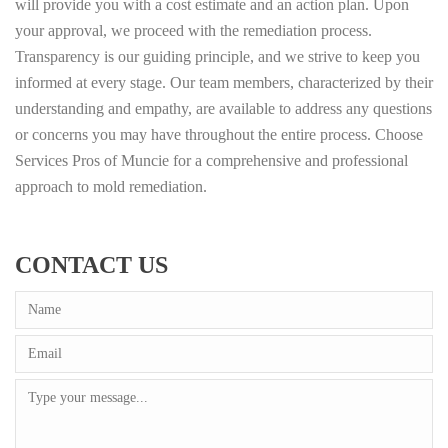
will provide you with a cost estimate and an action plan. Upon
your approval, we proceed with the remediation process.
Transparency is our guiding principle, and we strive to keep you
informed at every stage. Our team members, characterized by their
understanding and empathy, are available to address any questions
or concerns you may have throughout the entire process. Choose
Services Pros of Muncie for a comprehensive and professional
approach to mold remediation.
CONTACT US