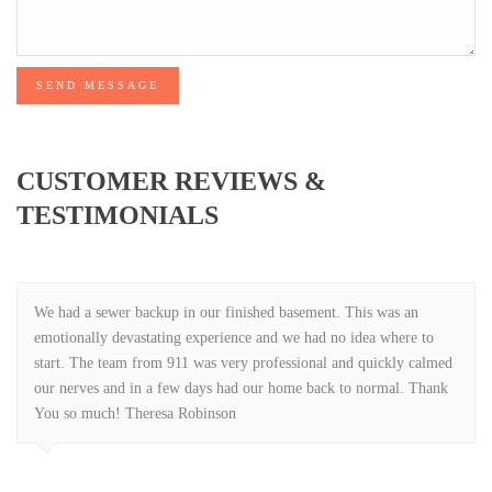
SEND MESSAGE
CUSTOMER REVIEWS &
TESTIMONIALS
We had a sewer backup in our finished basement. This was an
emotionally devastating experience and we had no idea where to
start. The team from 911 was very professional and quickly calmed
our nerves and in a few days had our home back to normal. Thank
You so much! Theresa Robinson