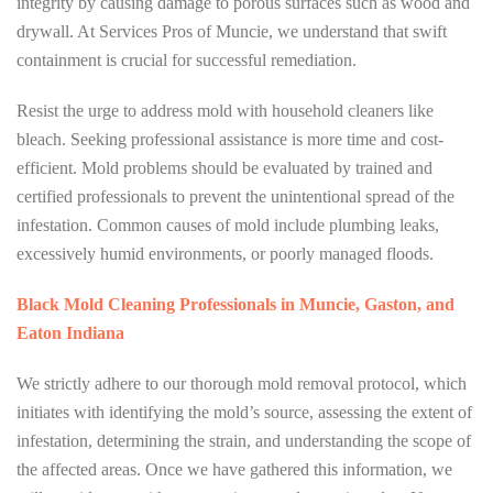
integrity by causing damage to porous surfaces such as wood and
drywall. At Services Pros of Muncie, we understand that swift
containment is crucial for successful remediation.
Resist the urge to address mold with household cleaners like
bleach. Seeking professional assistance is more time and cost-
efficient. Mold problems should be evaluated by trained and
certified professionals to prevent the unintentional spread of the
infestation. Common causes of mold include plumbing leaks,
excessively humid environments, or poorly managed floods.
Black Mold Cleaning Professionals in Muncie, Gaston, and
Eaton Indiana
We strictly adhere to our thorough mold removal protocol, which
initiates with identifying the mold’s source, assessing the extent of
infestation, determining the strain, and understanding the scope of
the affected areas. Once we have gathered this information, we