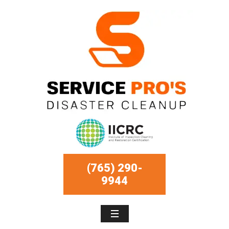
(765) 290-
9944