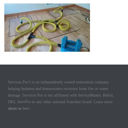
Services Pro’s is an independently owned restoration company
helping business and homeowners recovery from fire or water
damage. Services Pro is not affiliated with ServiceMaster, Belfor,
DKI, ServPro or any other national franchise brand. Learn more
about us
here.