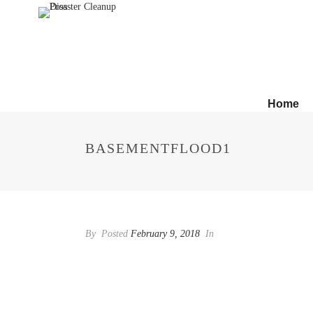
Home
BASEMENTFLOOD1
By
Posted
February 9, 2018
In