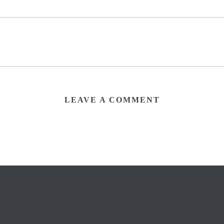
LEAVE A COMMENT