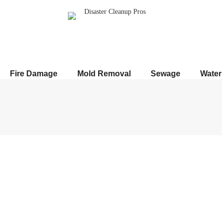
Fire Damage
Mold Removal
Sewage
Wate