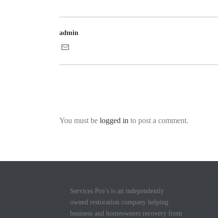
admin
You must be
logged in
to post a comment.
Services Pro’s is an independently
owned restoration company helping
business and homeowners recovery from