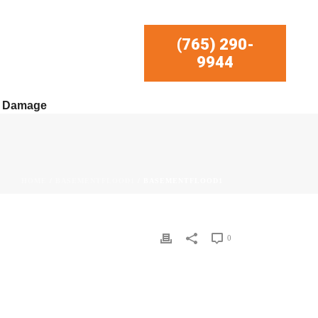
(765) 290-
9944
r Damage
HOME
/
BASEMENTFLOOD1
/ BASEMENTFLOOD1
0