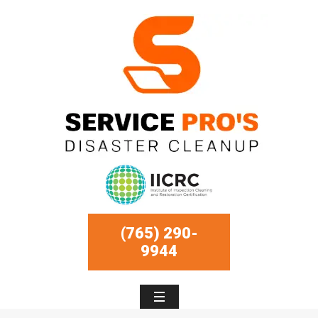
(765) 290-
9944