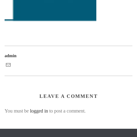
admin
LEAVE A COMMENT
You must be
logged in
to post a comment.