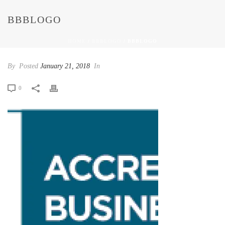
BBBLOGO
HOME
/
BBBLOGO
/ BBBLOGO
By
Posted
January 21, 2018
In
0