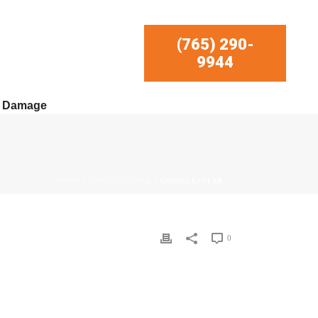
(765) 290-
9944
r Damage
HOME
/
GOOGLE5STAR
/ GOOGLE5STAR
0