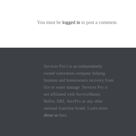
You must be
logged in
to post a comment.
Services Pro’s is an independently
owned restoration company helping
business and homeowners recovery from
fire or water damage. Services Pro is
not affiliated with ServiceMaster,
Belfor, DKI, ServPro or any other
national franchise brand. Learn more
about us
here.