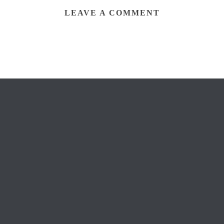
LEAVE A COMMENT