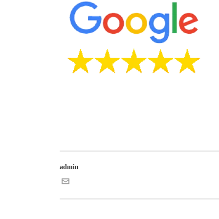
admin