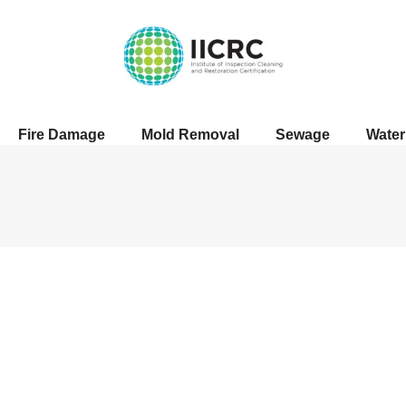
Fire Damage
Mold Removal
Sewage
Wate