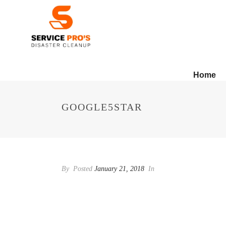
Home
GOOGLE5STAR
By
Posted
January 21, 2018
In